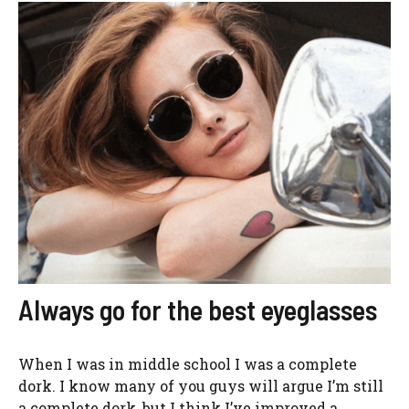
Always go for the best eyeglasses
When I was in middle school I was a complete
dork. I know many of you guys will argue I’m still
a complete dork, but I think I’ve improved a