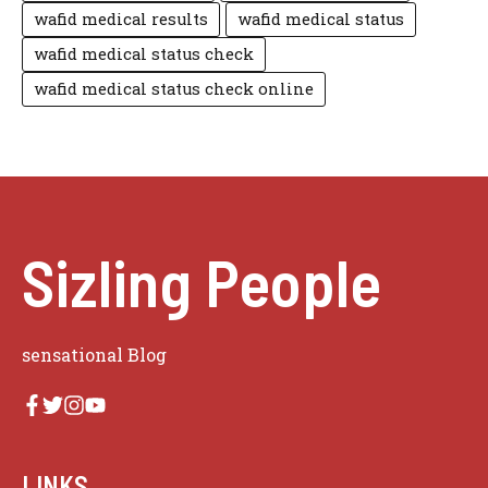
wafid medical results
wafid medical status
wafid medical status check
wafid medical status check online
Sizling People
sensational Blog
LINKS