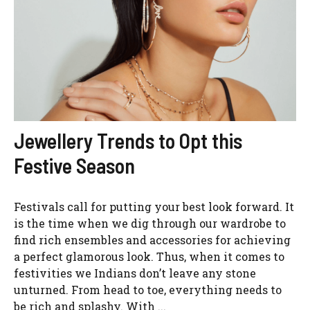
Jewellery Trends to Opt this
Festive Season
Festivals call for putting your best look forward. It
is the time when we dig through our wardrobe to
find rich ensembles and accessories for achieving
a perfect glamorous look. Thus, when it comes to
festivities we Indians don’t leave any stone
unturned. From head to toe, everything needs to
be rich and splashy. With ...