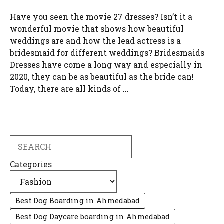
Have you seen the movie 27 dresses? Isn’t it a
wonderful movie that shows how beautiful
weddings are and how the lead actress is a
bridesmaid for different weddings? Bridesmaids
Dresses have come a long way and especially in
2020, they can be as beautiful as the bride can!
Today, there are all kinds of ...
Search
Categories
Best Dog Boarding in Ahmedabad
Best Dog Daycare boarding in Ahmedabad