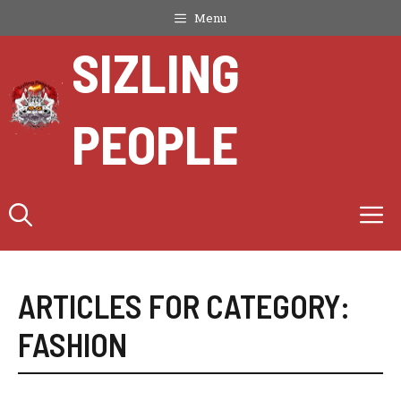
Skip
Menu
to
SIZLING
content
PEOPLE
M
ARTICLES FOR CATEGORY:
FASHION