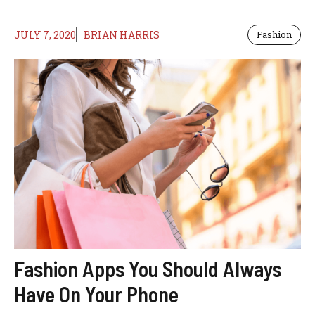
JULY 7, 2020
BRIAN HARRIS
Fashion
Fashion Apps You Should Always
Have On Your Phone