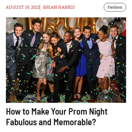
AUGUST 19, 2021
BRIAN HARRIS
Fashion
How to Make Your Prom Night
Fabulous and Memorable?