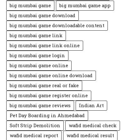
big mumbai game
big mumbai game app
big mumbai game download
big mumbai game downloadable content
big mumbai game link
big mumbai game link online
big mumbai game login
big mumbai game online
big mumbai game online download
big mumbai game real or fake
big mumbai game register online
big mumbai game reviews
Indian Art
Pet Day Boarding in Ahmedabad
Soft Strip Demolition
wafid medical check
wafid medical report
wafid medical result