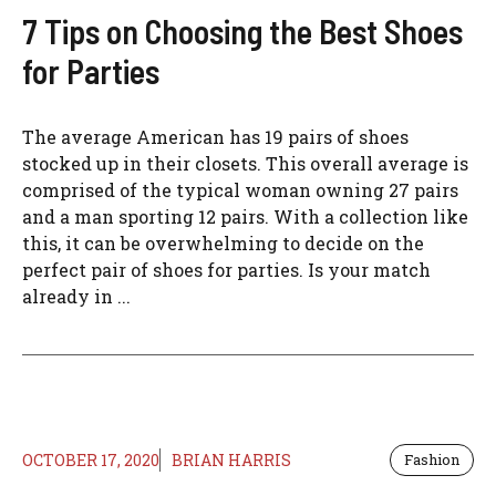
7 Tips on Choosing the Best Shoes
for Parties
The average American has 19 pairs of shoes
stocked up in their closets. This overall average is
comprised of the typical woman owning 27 pairs
and a man sporting 12 pairs. With a collection like
this, it can be overwhelming to decide on the
perfect pair of shoes for parties. Is your match
already in ...
OCTOBER 17, 2020
BRIAN HARRIS
Fashion