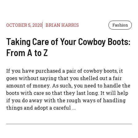
OCTOBER 5, 2020
BRIAN HARRIS
Fashion
Taking Care of Your Cowboy Boots:
From A to Z
If you have purchased a pair of cowboy boots, it
goes without saying that you shelled out a fair
amount of money. As such, you need to handle the
boots with care so that they last long. It will help
if you do away with the rough ways of handling
things and adopt a careful ...