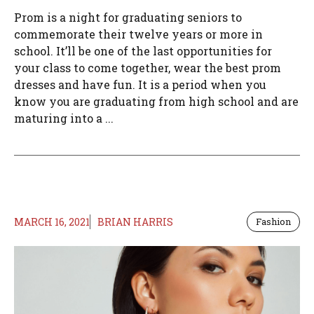
Prom is a night for graduating seniors to
commemorate their twelve years or more in
school. It’ll be one of the last opportunities for
your class to come together, wear the best prom
dresses and have fun. It is a period when you
know you are graduating from high school and are
maturing into a ...
MARCH 16, 2021
BRIAN HARRIS
Fashion