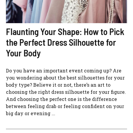
Flaunting Your Shape: How to Pick
the Perfect Dress Silhouette for
Your Body
Do you have an important event coming up? Are
you wondering about the best silhouettes for your
body type? Believe it or not, there’s an art to
choosing the right dress silhouette for your figure.
And choosing the perfect one is the difference
between feeling drab or feeling confident on your
big day or evening ...