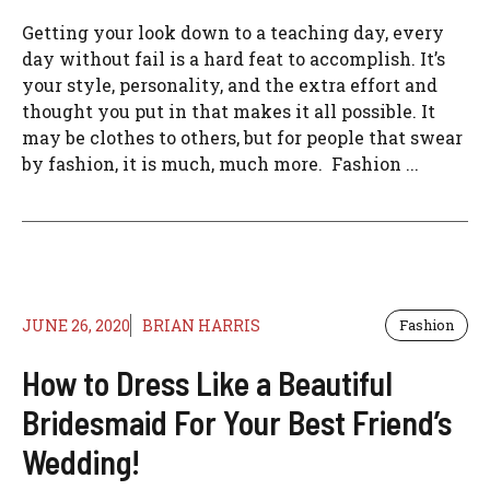
Getting your look down to a teaching day, every
day without fail is a hard feat to accomplish. It’s
your style, personality, and the extra effort and
thought you put in that makes it all possible. It
may be clothes to others, but for people that swear
by fashion, it is much, much more. Fashion ...
JUNE 26, 2020
BRIAN HARRIS
Fashion
How to Dress Like a Beautiful
Bridesmaid For Your Best Friend’s
Wedding!