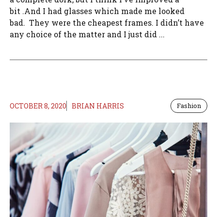
bit .And I had glasses which made me looked
bad. They were the cheapest frames. I didn’t have
any choice of the matter and I just did ...
OCTOBER 8, 2020
BRIAN HARRIS
Fashion