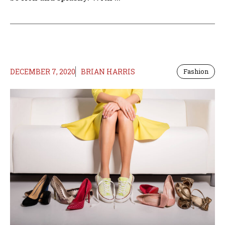
DECEMBER 7, 2020
BRIAN HARRIS
Fashion