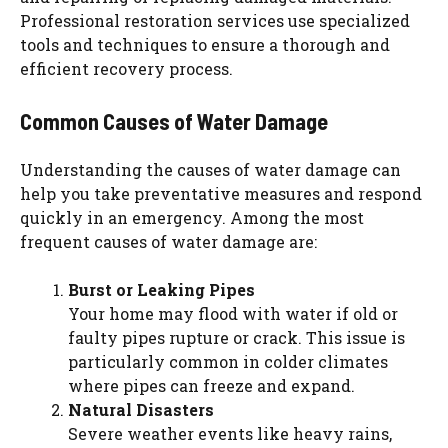
Professional restoration services use specialized
tools and techniques to ensure a thorough and
efficient recovery process.
Common Causes of Water Damage
Understanding the causes of water damage can
help you take preventative measures and respond
quickly in an emergency. Among the most
frequent causes of water damage are:
Burst or Leaking Pipes
Your home may flood with water if old or
faulty pipes rupture or crack. This issue is
particularly common in colder climates
where pipes can freeze and expand.
Natural Disasters
Severe weather events like heavy rains,