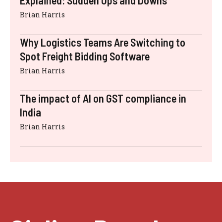
Brian Harris
Why Logistics Teams Are Switching to
Spot Freight Bidding Software
Brian Harris
The impact of AI on GST compliance in
India
Brian Harris