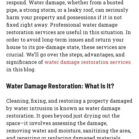
respond. Water damage, whether from a busted
pipe, a strong storm, or a leaky roof, can seriously
harm your property and possessions if it is not
fixed right away. Professional water damage
restoration services are useful in this situation. In
order to avoid long-term issues and return your
house to its pre-damage state, these services are
crucial. We’ll go over the steps, advantages, and
significance of
water damage restoration services
in this blog.
Water Damage Restoration: What Is It?
Cleaning, fixing, and restoring a property damaged
by water intrusion is known as water damage
restoration. It goes beyond just drying out the
space—it involves assessing the damage,
removing water and moisture, sanitizing the area,
and repairing or replacing damaged materials.