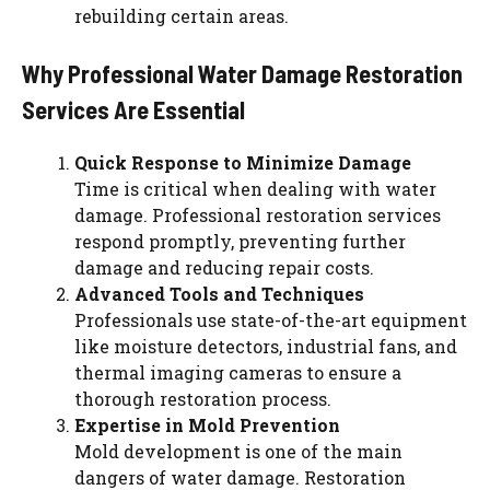
rebuilding certain areas.
Why Professional Water Damage Restoration
Services Are Essential
Quick Response to Minimize Damage
Time is critical when dealing with water
damage. Professional restoration services
respond promptly, preventing further
damage and reducing repair costs.
Advanced Tools and Techniques
Professionals use state-of-the-art equipment
like moisture detectors, industrial fans, and
thermal imaging cameras to ensure a
thorough restoration process.
Expertise in Mold Prevention
Mold development is one of the main
dangers of water damage. Restoration