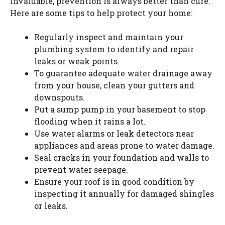
invaluable, prevention is always better than cure.
Here are some tips to help protect your home:
Regularly inspect and maintain your
plumbing system to identify and repair
leaks or weak points.
To guarantee adequate water drainage away
from your house, clean your gutters and
downspouts.
Put a sump pump in your basement to stop
flooding when it rains a lot.
Use water alarms or leak detectors near
appliances and areas prone to water damage.
Seal cracks in your foundation and walls to
prevent water seepage.
Ensure your roof is in good condition by
inspecting it annually for damaged shingles
or leaks.