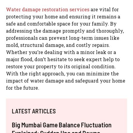
Water damage restoration services
are vital for
protecting your home and ensuring it remains a
safe and comfortable space for your family. By
addressing the damage promptly and thoroughly,
professionals can prevent long-term issues like
mold, structural damage, and costly repairs.
Whether you’re dealing with a minor leak or a
major flood, don’t hesitate to seek expert help to
restore your property to its original condition.
With the right approach, you can minimize the
impact of water damage and safeguard your home
for the future.
LATEST ARTICLES
Big Mumbai Game Balance Fluctuation
Explained: Sudden Ups and Downs