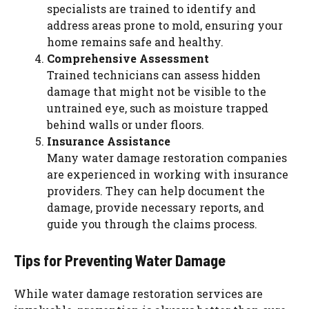
specialists are trained to identify and
address areas prone to mold, ensuring your
home remains safe and healthy.
Comprehensive Assessment
Trained technicians can assess hidden
damage that might not be visible to the
untrained eye, such as moisture trapped
behind walls or under floors.
Insurance Assistance
Many water damage restoration companies
are experienced in working with insurance
providers. They can help document the
damage, provide necessary reports, and
guide you through the claims process.
Tips for Preventing Water Damage
While water damage restoration services are