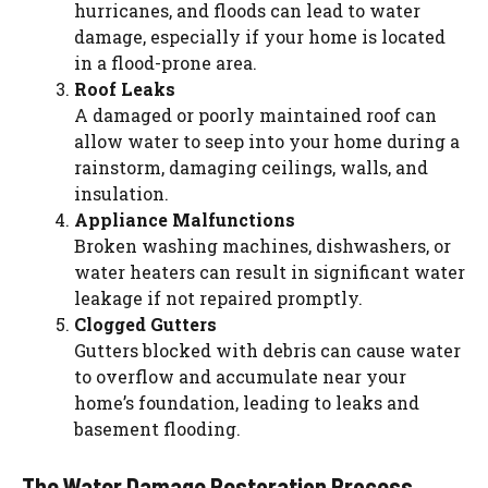
hurricanes, and floods can lead to water
damage, especially if your home is located
in a flood-prone area.
Roof Leaks
A damaged or poorly maintained roof can
allow water to seep into your home during a
rainstorm, damaging ceilings, walls, and
insulation.
Appliance Malfunctions
Broken washing machines, dishwashers, or
water heaters can result in significant water
leakage if not repaired promptly.
Clogged Gutters
Gutters blocked with debris can cause water
to overflow and accumulate near your
home’s foundation, leading to leaks and
basement flooding.
The Water Damage Restoration Process