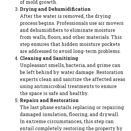
of mold growth.
Drying and Dehumidification
After the water is removed, the drying
process begins. Professionals use air movers
and dehumidifiers to eliminate moisture
from walls, floors, and other materials. This
step ensures that hidden moisture pockets
are addressed to avoid long-term problems.
Cleaning and Sanitizing
Unpleasant smells, bacteria, and grime can
be left behind by water damage. Restoration
experts clean and sanitize the affected areas
using antimicrobial treatments to ensure
the space is safe and healthy.
Repairs and Restoration
The last phase entails replacing or repairing
damaged insulation, flooring, and drywall.
In extreme circumstances, this step can
entail completely restoring the property by