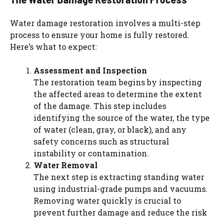
Water damage restoration involves a multi-step
process to ensure your home is fully restored.
Here’s what to expect:
Assessment and Inspection
The restoration team begins by inspecting
the affected areas to determine the extent
of the damage. This step includes
identifying the source of the water, the type
of water (clean, gray, or black), and any
safety concerns such as structural
instability or contamination.
Water Removal
The next step is extracting standing water
using industrial-grade pumps and vacuums.
Removing water quickly is crucial to
prevent further damage and reduce the risk