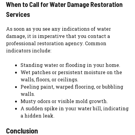
When to Call for Water Damage Restoration
Services
As soon as you see any indications of water
damage, it is imperative that you contact a
professional restoration agency. Common
indicators include:
Standing water or flooding in your home.
Wet patches or persistent moisture on the
walls, floors, or ceilings.
Peeling paint, warped flooring, or bubbling
walls.
Musty odors or visible mold growth.
A sudden spike in your water bill, indicating
a hidden leak.
Conclusion