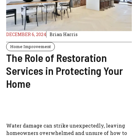
DECEMBER 6, 2024
Brian Harris
Home Improvement
The Role of Restoration
Services in Protecting Your
Home
Water damage can strike unexpectedly, leaving
homeowners overwhelmed and unsure of how to