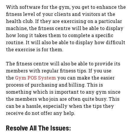
With software for the gym, you get to enhance the
fitness level of your clients and visitors at the
health club. If they are exercising on a particular
machine, the fitness centre will be able to display
how long it takes them to complete a specific
routine. It will also be able to display how difficult
the exercise is for them.
The fitness centre will also be able to provide its
members with regular fitness tips. If you use
the
Gym POS System
you can make the easier
process of purchasing and billing. This is
something which is important to any gym since
the members who join are often quite busy. This
can be a hassle, especially when the tips they
receive do not offer any help.
Resolve All The Issues: