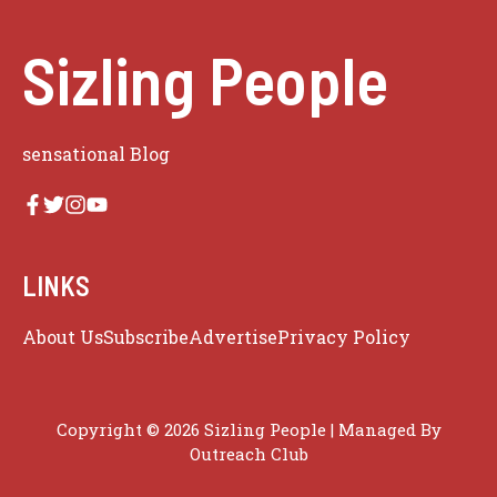
Sizling People
sensational Blog
LINKS
About Us
Subscribe
Advertise
Privacy Policy
Copyright © 2026 Sizling People | Managed By
Outreach Club