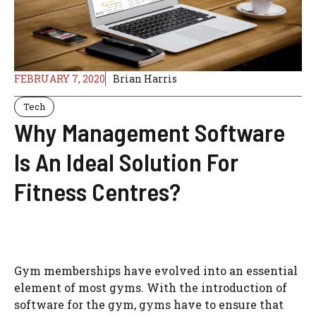
FEBRUARY 7, 2020
Brian Harris
Tech
Why Management Software
Is An Ideal Solution For
Fitness Centres?
Gym memberships have evolved into an essential
element of most gyms. With the introduction of
software for the gym, gyms have to ensure that