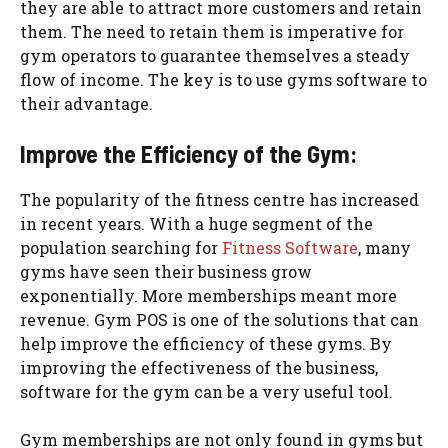
they are able to attract more customers and retain
them. The need to retain them is imperative for
gym operators to guarantee themselves a steady
flow of income. The key is to use gyms software to
their advantage.
Improve the Efficiency of the Gym:
The popularity of the fitness centre has increased
in recent years. With a huge segment of the
population searching for
Fitness Software
, many
gyms have seen their business grow
exponentially. More memberships meant more
revenue. Gym POS is one of the solutions that can
help improve the efficiency of these gyms. By
improving the effectiveness of the business,
software for the gym can be a very useful tool.
Gym memberships are not only found in gyms but