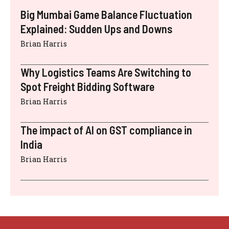
Big Mumbai Game Balance Fluctuation
Explained: Sudden Ups and Downs
Brian Harris
Why Logistics Teams Are Switching to
Spot Freight Bidding Software
Brian Harris
The impact of AI on GST compliance in
India
Brian Harris