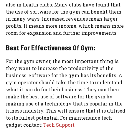
also in health clubs. Many clubs have found that
the use of software for the gym can benefit them
in many ways. Increased revenues mean larger
profits. It means more income, which means more
room for expansion and further improvements.
Best For Effectiveness Of Gym:
For the gym owner, the most important thing is
they want to increase the productivity of the
business. Software for the gym has its benefits. A
gym operator should take the time to understand
what it can do for their business. They can then
make the best use of software for the gym by
making use of a technology that is popular in the
fitness industry. This will ensure that it is utilised
to its fullest potential. For maintenance tech
gadget contact:
Tech Support