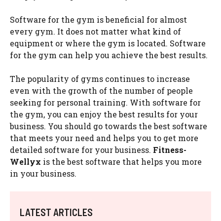
Software for the gym is beneficial for almost
every gym. It does not matter what kind of
equipment or where the gym is located. Software
for the gym can help you achieve the best results.
The popularity of gyms continues to increase
even with the growth of the number of people
seeking for personal training. With software for
the gym, you can enjoy the best results for your
business. You should go towards the best software
that meets your need and helps you to get more
detailed software for your business.
Fitness-
Wellyx
is the best software that helps you more
in your business.
LATEST ARTICLES