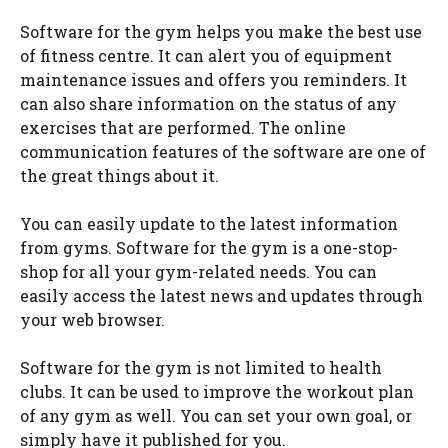
Software for the gym helps you make the best use
of fitness centre. It can alert you of equipment
maintenance issues and offers you reminders. It
can also share information on the status of any
exercises that are performed. The online
communication features of the software are one of
the great things about it.
You can easily update to the latest information
from gyms. Software for the gym is a one-stop-
shop for all your gym-related needs. You can
easily access the latest news and updates through
your web browser.
Software for the gym is not limited to health
clubs. It can be used to improve the workout plan
of any gym as well. You can set your own goal, or
simply have it published for you.