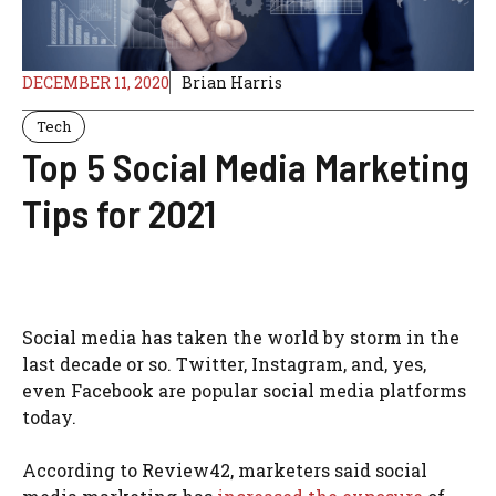
DECEMBER 11, 2020
Brian Harris
Tech
Top 5 Social Media Marketing
Tips for 2021
Social media has taken the world by storm in the
last decade or so. Twitter, Instagram, and, yes,
even Facebook are popular social media platforms
today.
According to Review42, marketers said social