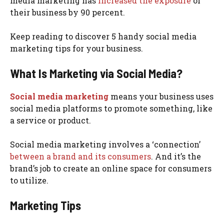
media marketing has
increased the exposure
of
their business by 90 percent.
Keep reading to discover 5 handy social media
marketing tips for your business.
What Is Marketing via Social Media?
Social media marketing
means your business uses
social media platforms to promote something, like
a service or product.
Social media marketing involves a ‘connection’
between a brand and its consumers
. And it’s the
brand’s job to create an online space for consumers
to utilize.
Marketing Tips