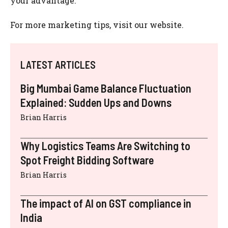
your advantage.
For more marketing tips, visit our website.
LATEST ARTICLES
Big Mumbai Game Balance Fluctuation
Explained: Sudden Ups and Downs
Brian Harris
Why Logistics Teams Are Switching to
Spot Freight Bidding Software
Brian Harris
The impact of AI on GST compliance in
India