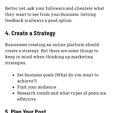
Better yet, ask your followers and clientele what
they want to see from your business. Getting
feedback is always a good option.
4. Create a Strategy
Businesses creating an online platform should
create a strategy. But there are some things to
keep in mind when thinking up marketing
strategies.
Set business goals (What do you want to
achieve?)
Find your audience
Research trends and what types of posts are
effective
5. Plan Your Post