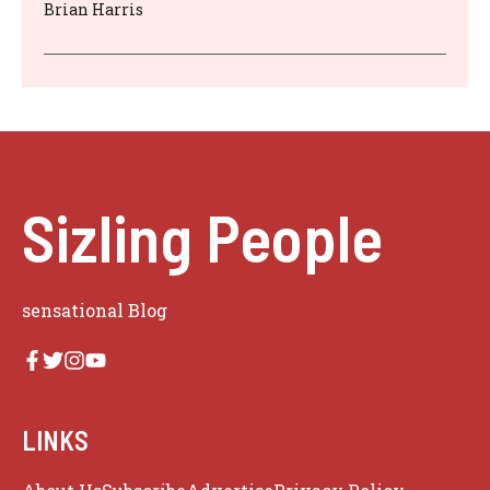
Brian Harris
Sizling People
sensational Blog
LINKS