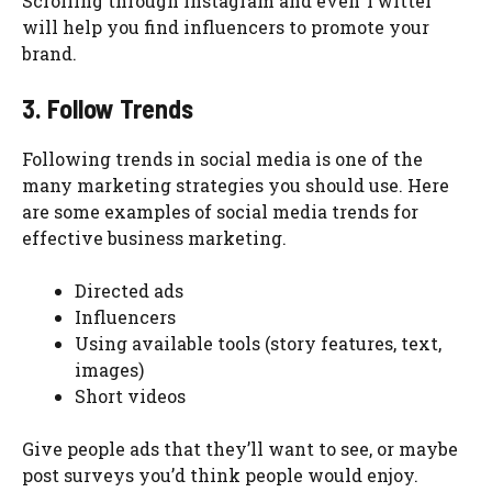
Scrolling through Instagram and even Twitter
will help you find influencers to promote your
brand.
3. Follow Trends
Following trends in social media is one of the
many marketing strategies you should use. Here
are some examples of social media trends for
effective business marketing.
Directed ads
Influencers
Using available tools (story features, text,
images)
Short videos
Give people ads that they’ll want to see, or maybe
post surveys you’d think people would enjoy.