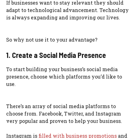
If businesses want to stay relevant they should
adapt to technological advancement. Technology
is always expanding and improving our lives.
So why not use it to your advantage?
1. Create a Social Media Presence
To start building your business’s social media
presence, choose which platforms you’d like to
use.
There’s an array of social media platforms to
choose from. Facebook, Twitter, and Instagram
very popular and proven to help your business.
Instagram is
filled with business promotions
and