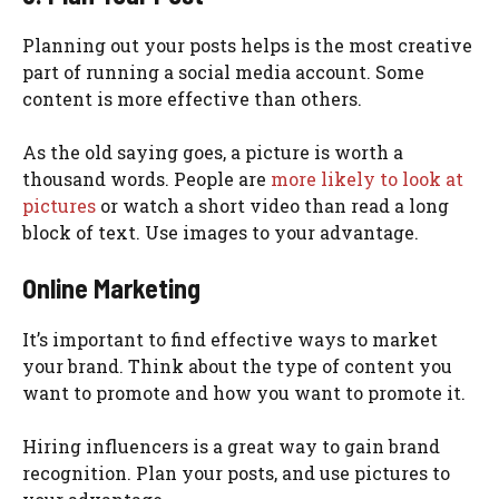
Planning out your posts helps is the most creative
part of running a social media account. Some
content is more effective than others.
As the old saying goes, a picture is worth a
thousand words. People are
more likely to look at
pictures
or watch a short video than read a long
block of text. Use images to your advantage.
Online Marketing
It’s important to find effective ways to market
your brand. Think about the type of content you
want to promote and how you want to promote it.
Hiring influencers is a great way to gain brand
recognition. Plan your posts, and use pictures to