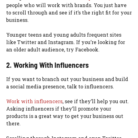
people who will work with brands. You just have
to scroll through and see if it’s the right fit for your
business.
Younger teens and young adults frequent sites
like Twitter and Instagram. If you’re looking for
an older adult audience, try Facebook.
2. Working With Influencers
If you want to branch out your business and build
a social media presence, talk to influencers.
Work with influencers
, see if they’ll help you out.
Asking influencers if they’ll promote your
products is a great way to get your business out
there.