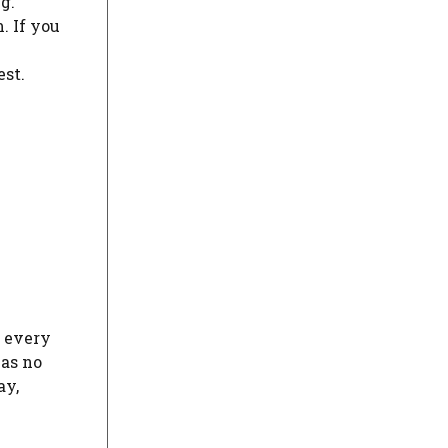
g.
. If you
est.
t every
has no
ay,