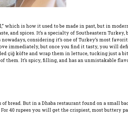
,” which is how it used to be made in past, but in moder
te, and spices. It’s a specialty of Southeastern Turkey, 
 nowadays, considering it’s one of Turkey’s most favorit
ove immediately, but once you find it tasty, you will def
lled çiğ köfte and wrap them in lettuce, tucking just a bi
of them. It’s spicy, filling, and has an unmistakable flavo
 of bread. But in a Dhaba restaurant found on a small ba
. For 40 rupees you will get the crispiest, most buttery p