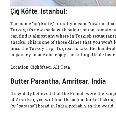
Çiğ Köfte, Istanbul:
The name “çiğ köfte,” literally means “raw meatball
Turkey, it’s now made with bulgur, onion, tomato pas
can find it almost anywhere in Turkish restaurants
snacks. This is one of those dishes that you won’t l
miss the Turkey trip. It’s great to take the hand-ro
or parsley inside and enjoy the unforgettable taste 
Location: Çiğköfteci Ali Usta
Butter Parantha, Amritsar, India
It’s widely believed that the French were the kings
of Amritsar, you will find the actual lord of baking
(or “paratha”) bread in India, probably in the world.