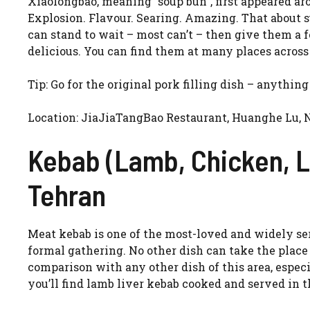
Xiaolongbao, meaning “soup bun”, first appeared a
Explosion. Flavour. Searing. Amazing. That about 
can stand to wait – most can’t – then give them a 
delicious. You can find them at many places across 
Tip: Go for the original pork filling dish – anything
Location: JiaJiaTangBao Restaurant, Huanghe Lu, 
Kebab (Lamb, Chicken, L
Tehran
Meat kebab is one of the most-loved and widely ser
formal gathering. No other dish can take the place
comparison with any other dish of this area, especia
you’ll find lamb liver kebab cooked and served in t