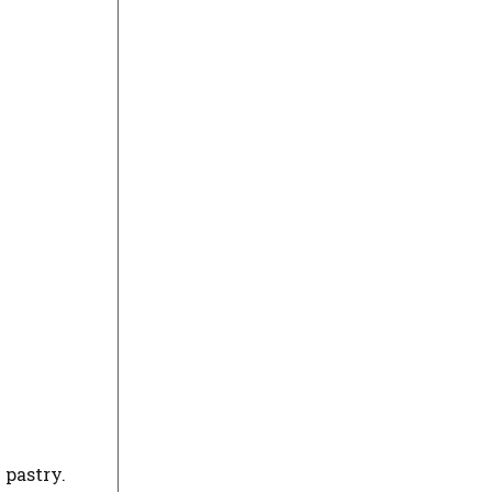
 pastry.