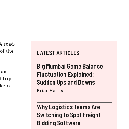
A road-
of the
LATEST ARTICLES
Big Mumbai Game Balance
ian
Fluctuation Explained:
 trip.
Sudden Ups and Downs
kets,
Brian Harris
Why Logistics Teams Are
Switching to Spot Freight
Bidding Software