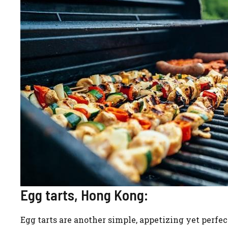
Egg tarts, Hong Kong:
Egg tarts are another simple, appetizing yet perfect 