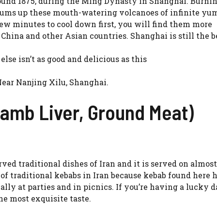
round 1875, during the Ming Dynasty in Shanghai. Burnin
sums up these mouth-watering volcanoes of infinite yum
few minutes to cool down first, you will find them more
China and other Asian countries. Shanghai is still the b
 else isn’t as good and delicious as this
Near Nanjing Xilu, Shanghai.
amb Liver, Ground Meat)
ved traditional dishes of Iran and it is served on almos
 of traditional kebabs in Iran because kebab found here 
lly at parties and in picnics. If you’re having a lucky d
he most exquisite taste.