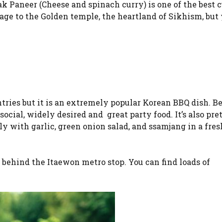
k Paneer (Cheese and spinach curry) is one of the best c
ge to the Golden temple, the heartland of Sikhism, but 
tries but it is an extremely popular Korean BBQ dish. B
 social, widely desired and great party food. It’s also pre
y with garlic, green onion salad, and ssamjang in a fres
th behind the Itaewon metro stop. You can find loads of