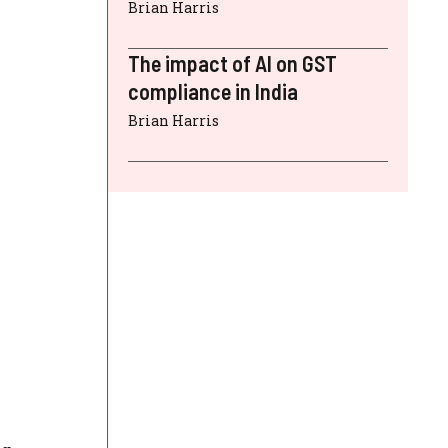
Brian Harris
The impact of AI on GST
compliance in India
Brian Harris