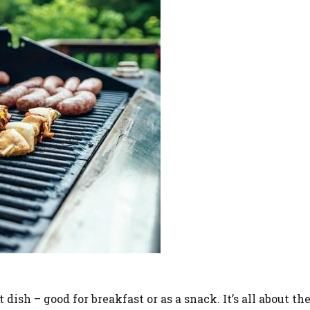
dish – good for breakfast or as a snack. It’s all about the