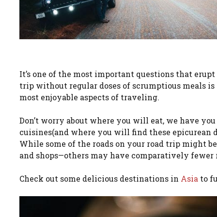
It’s one of the most important questions that erupt
trip without regular doses of scrumptious meals is 
most enjoyable aspects of traveling.
Don’t worry about where you will eat, we have you 
cuisines(and where you will find these epicurean de
While some of the roads on your road trip might b
and shops—others may have comparatively fewer 
Check out some delicious destinations in
Asia
to f