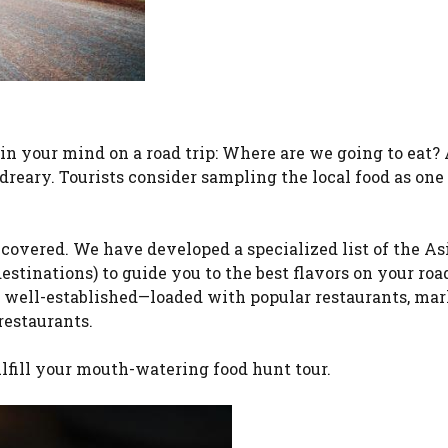
 in your mind on a road trip: Where are we going to eat? 
dreary. Tourists consider sampling the local food as one 
covered. We have developed a specialized list of the As
stinations) to guide you to the best flavors on your road
e well-established—loaded with popular restaurants, mar
restaurants.
ulfill your mouth-watering food hunt tour.