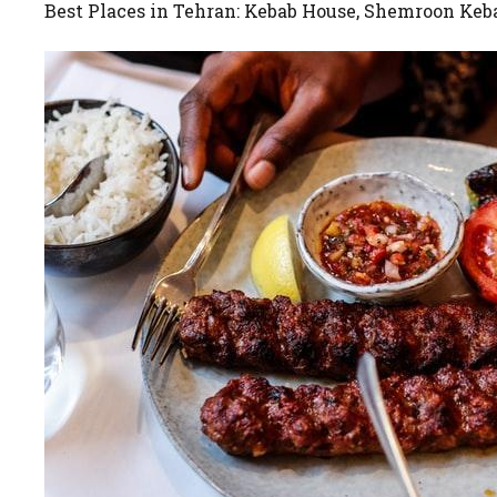
Best Places in Tehran: Kebab House, Shemroon Keb