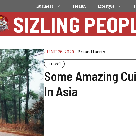
Business
Health
Lifestyle
SIZLING PEOP
JUNE 26, 2020
Brian Harris
Travel
Some Amazing Cuis
In Asia