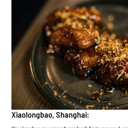
Xiaolongbao, Shanghai: