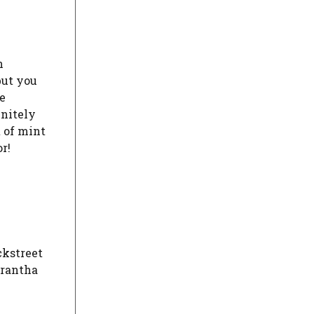
n
but you
e
initely
t of mint
r!
ckstreet
arantha