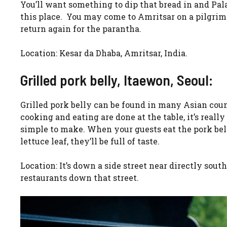
You’ll want something to dip that bread in and Pala
this place. You may come to Amritsar on a pilgrima
return again for the parantha.
Location: Kesar da Dhaba, Amritsar, India.
Grilled pork belly, Itaewon, Seoul:
Grilled pork belly can be found in many Asian coun
cooking and eating are done at the table, it’s really
simple to make. When your guests eat the pork bell
lettuce leaf, they’ll be full of taste.
Location: It’s down a side street near directly sou
restaurants down that street.