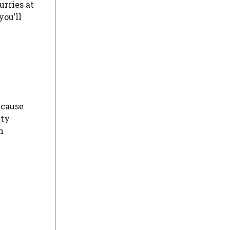
urries at
you’ll
ecause
tty
h