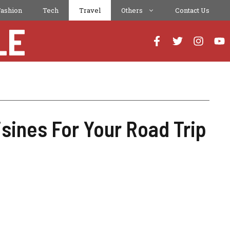
Fashion
Tech
Travel
Others
Contact Us
LE
ines For Your Road Trip