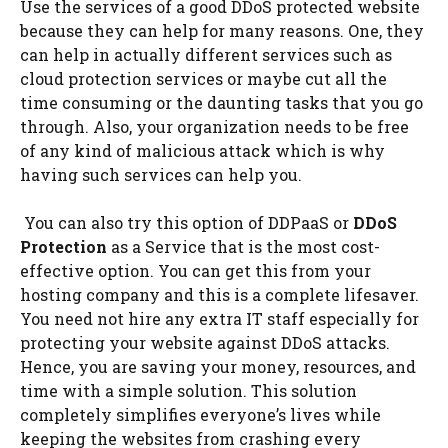
Use the services of a good DDoS protected website
because they can help for many reasons. One, they
can help in actually different services such as
cloud protection services or maybe cut all the
time consuming or the daunting tasks that you go
through. Also, your organization needs to be free
of any kind of malicious attack which is why
having such services can help you.
You can also try this option of DDPaaS or
DDoS
Protection
as a Service that is the most cost-
effective option. You can get this from your
hosting company and this is a complete lifesaver.
You need not hire any extra IT staff especially for
protecting your website against DDoS attacks.
Hence, you are saving your money, resources, and
time with a simple solution. This solution
completely simplifies everyone’s lives while
keeping the websites from crashing every