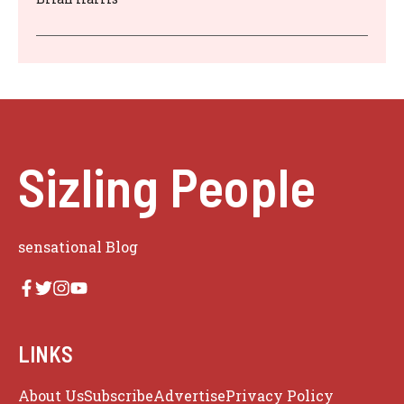
Sizling People
sensational Blog
LINKS
About Us
Subscribe
Advertise
Privacy Policy