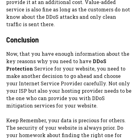
provide it at an additional cost. Value-added
service is also fine as long as the customers do not
know about the DDoS attacks and only clean
traffic is sent there.
Conclusion
Now, that you have enough information about the
key reasons why you need to have
DDoS
Protection
Service for your website, you need to
make another decision to go ahead and choose
your Internet Service Provider carefully. Not only
your ISP but also your hosting provider needs to be
the one who can provide you with DDoS
mitigation services for your website.
Keep Remember, your data is precious for others.
The security of your website is always prior. Do
your homework about finding the right one for