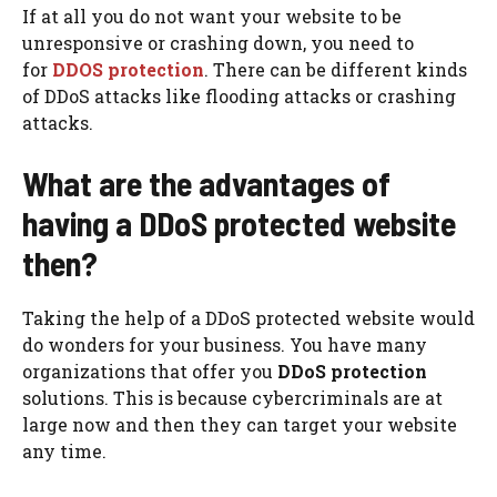
If at all you do not want your website to be
unresponsive or crashing down, you need to
for
DDOS protection
. There can be different kinds
of DDoS attacks like flooding attacks or crashing
attacks.
What are the advantages of
having a DDoS protected website
then?
Taking the help of a DDoS protected website would
do wonders for your business. You have many
organizations that offer you
DDoS protection
solutions. This is because cybercriminals are at
large now and then they can target your website
any time.