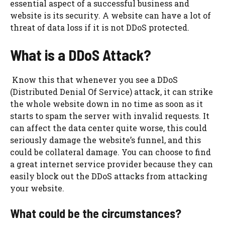
essential aspect of a successful business and
website is its security. A website can have a lot of
threat of data loss if it is not DDoS protected.
What is a DDoS Attack?
Know this that whenever you see a DDoS
(Distributed Denial Of Service) attack, it can strike
the whole website down in no time as soon as it
starts to spam the server with invalid requests. It
can affect the data center quite worse, this could
seriously damage the website’s funnel, and this
could be collateral damage. You can choose to find
a great internet service provider because they can
easily block out the DDoS attacks from attacking
your website.
What could be the circumstances?