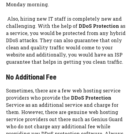
Monday morning.
Also, hiring new IT staff is completely new and
challenging. With the help of
DDoS Protection
as
a service, you would be protected from any hybrid
DDoS attacks. They can also guarantee that only
clean and quality traffic would come to your
website and additionally, you would have an ISP
guarantee that helps in getting you clean traffic.
No Additional Fee
Sometimes, there are a few web hosting service
providers who provide the
DDoS Protection
Service as an additional service and charge for
them. However, there are genuine web hosting
service providers out there such as Genius Guard
who do not charge any additional fee while
providing you DDoS protection software. Always