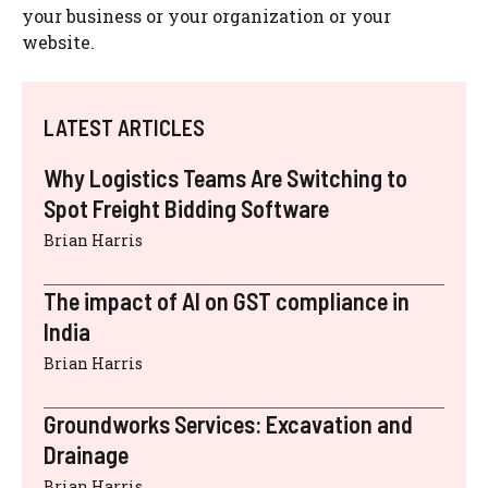
your business or your organization or your
website.
LATEST ARTICLES
Why Logistics Teams Are Switching to
Spot Freight Bidding Software
Brian Harris
The impact of AI on GST compliance in
India
Brian Harris
Groundworks Services: Excavation and
Drainage
Brian Harris