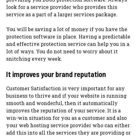
look for a service provider who provides this
service as a part of a larger services package.
You will be saving a lot of money if you have the
protection software in place. Having a predictable
and effective protection service can help you in a
lot of ways. You do not need to worry about it
snitching every week.
It improves your brand reputation
Customer Satisfaction is very important for any
business to thrive and if your website is running
smooth and wonderful, then it automatically
improves the reputation of your service. It is a
win-win situation for you as a customer and also
your web hosting service provider who can either
add this into all the services they are providing or