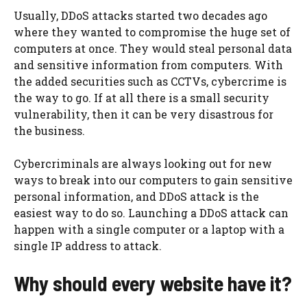
Usually, DDoS attacks started two decades ago
where they wanted to compromise the huge set of
computers at once. They would steal personal data
and sensitive information from computers. With
the added securities such as CCTVs, cybercrime is
the way to go. If at all there is a small security
vulnerability, then it can be very disastrous for
the business.
Cybercriminals are always looking out for new
ways to break into our computers to gain sensitive
personal information, and DDoS attack is the
easiest way to do so. Launching a DDoS attack can
happen with a single computer or a laptop with a
single IP address to attack.
Why should every website have it?