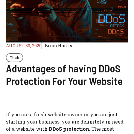
AUGUST 30, 2020
Brian Harris
Tech
Advantages of having DDoS
Protection For Your Website
If you are a fresh website owner or you are just
starting your business, you are definitely in need
of a website with
DDoS protection
. The most