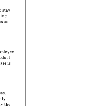
o stay
ting
is an
mployee
roduct
ase is
es,
nly
ay the