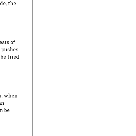
de, the
ests of
r pushes
 be tried
er, when
an
n be