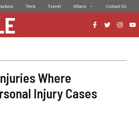
Fashion
Tech
Travel
Others
Contact Us
LE
Injuries Where
rsonal Injury Cases