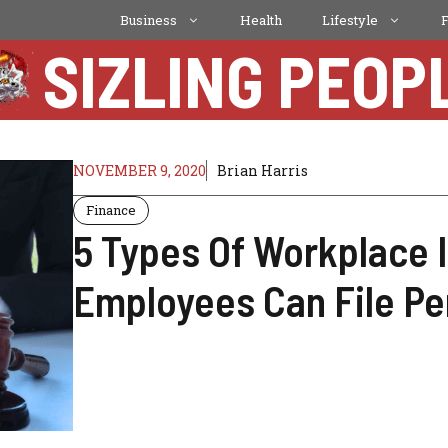
Business
Health
Lifestyle
SIZLING PEOP
NOVEMBER 9, 2020
Brian Harris
Finance
5 Types Of Workplace 
Employees Can File Pe