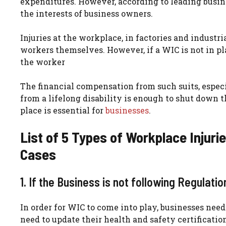
expenditures. However, according to leading busines
the interests of business owners.
Injuries at the workplace, in factories and industri
workers themselves. However, if a WIC is not in pl
the worker
The financial compensation from such suits, especi
from a lifelong disability is enough to shut down 
place is essential for
businesses
.
List of 5 Types of Workplace Injuri
Cases
1. If the Business is not following Regulati
In order for WIC to come into play, businesses nee
need to update their health and safety certification