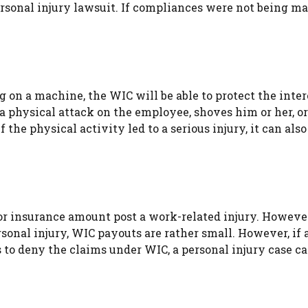
ersonal injury lawsuit. If compliances were not being ma
 on a machine, the WIC will be able to protect the inter
a physical attack on the employee, shoves him or her, o
the physical activity led to a serious injury, it can also
 or insurance amount post a work-related injury. Howev
onal injury, WIC payouts are rather small. However, if 
 to deny the claims under WIC, a personal injury case ca