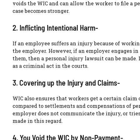
voids the WIC and can allow the worker to file a p
case becomes stronger.
2. Inflicting Intentional Harm-
If an employee suffers an injury because of working
the employer. However, if an employer engages in 
them, then a personal injury lawsuit can be made. If 
as a criminal act in the courts.
3. Covering up the Injury and Claims-
WIC also ensures that workers get a certain claim
compared to settlements and compensations of pers
employer does not communicate the injury, or tries
made in this regard.
4. You Void the WIC by Non-Payment-