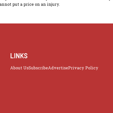
nnot put a price on an injury.
LINKS
About Us
Subscribe
Advertise
Privacy Policy