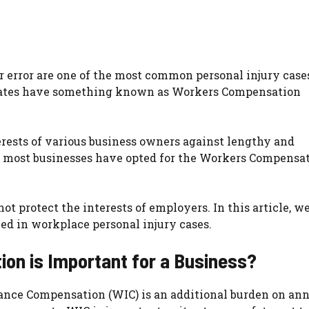
 error are one of the most common personal injury case
 States have something known as Workers Compensation
erests of various business owners against lengthy and
le most businesses have opted for the Workers Compensa
t protect the interests of employers. In this article, w
ed in workplace personal injury cases.
on is Important for a Business?
ance Compensation (WIC) is an additional burden on an