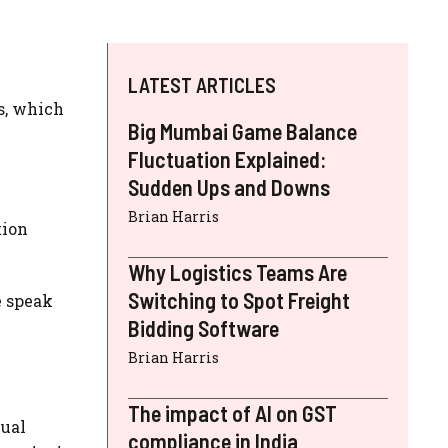
LATEST ARTICLES
s, which
Big Mumbai Game Balance
Fluctuation Explained:
Sudden Ups and Downs
Brian Harris
tion
Why Logistics Teams Are
Switching to Spot Freight
e speak
Bidding Software
Brian Harris
The impact of AI on GST
nual
compliance in India