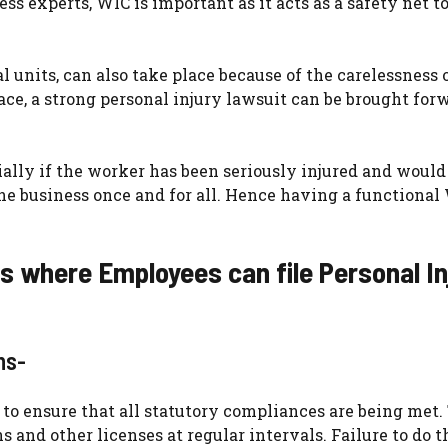
s experts, WIC is important as it acts as a safety net to
al units, can also take place because of the carelessness 
ace, a strong personal injury lawsuit can be brought for
ally if the worker has been seriously injured and would
the business once and for all. Hence having a functional
es where Employees can file Personal In
ons-
d to ensure that all statutory compliances are being met
s and other licenses at regular intervals. Failure to do 