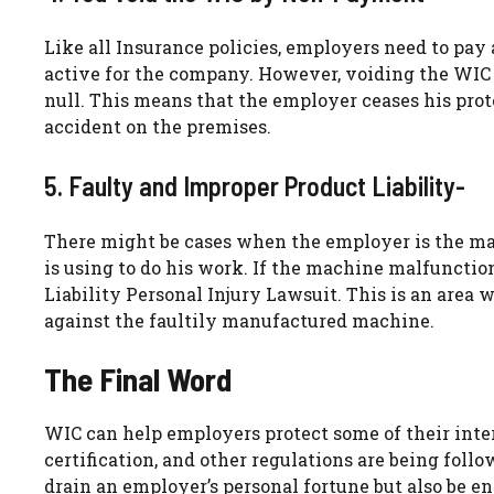
Like all Insurance policies, employers need to pay
active for the company. However, voiding the WIC 
null. This means that the employer ceases his prote
accident on the premises.
5. Faulty and Improper Product Liability-
There might be cases when the employer is the ma
is using to do his work. If the machine malfunction
Liability Personal Injury Lawsuit. This is an area w
against the faultily manufactured machine.
The Final Word
WIC can help employers protect some of their inter
certification, and other regulations are being follo
drain an employer’s personal fortune but also be en