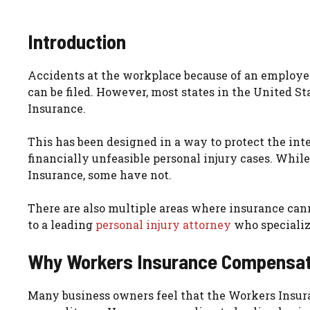
Introduction
Accidents at the workplace because of an employer
can be filed. However, most states in the United
Insurance.
This has been designed in a way to protect the int
financially unfeasible personal injury cases. Whi
Insurance, some have not.
There are also multiple areas where insurance canno
to a leading
personal injury attorney
who specializ
Why Workers Insurance Compensati
Many business owners feel that the Workers Insur