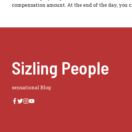
compensation amount. At the end of the day, you ca
Sizling People
sensational Blog