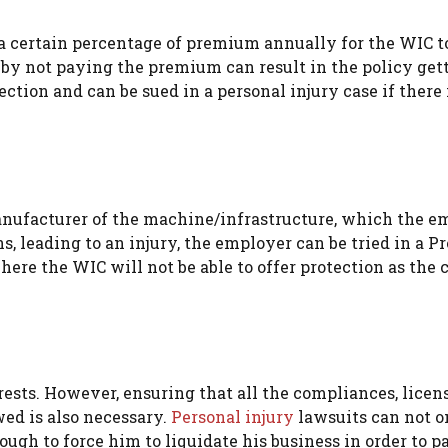
 a certain percentage of premium annually for the WIC t
by not paying the premium can result in the policy get
ction and can be sued in a personal injury case if there 
nufacturer of the machine/infrastructure, which the e
s, leading to an injury, the employer can be tried in a P
here the WIC will not be able to offer protection as the c
ests. However, ensuring that all the compliances, licens
wed is also necessary.
Personal injury
lawsuits can not o
ough to force him to liquidate his business in order to p