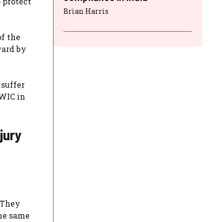
 protect
Brian Harris
of the
ward by
 suffer
 WIC in
jury
. They
the same