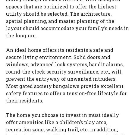
spaces that are optimized to offer the highest
utility should be selected. The architecture,
spatial planning, and master planning of the
layout should accommodate your family’s needs in
the long run.
An ideal home offers its residents a safe and
secure living environment. Solid doors and
windows, advanced lock systems, bandit alarms,
round-the-clock security surveillance, etc., will
prevent the entryway of unwanted intruders.
Most gated society bungalows provide excellent
safety features to offer a tension-free lifestyle for
their residents.
The home you choose to invest in must ideally
offer amenities like a children’s play area,
recreation zone, walking trail, etc. In addition,