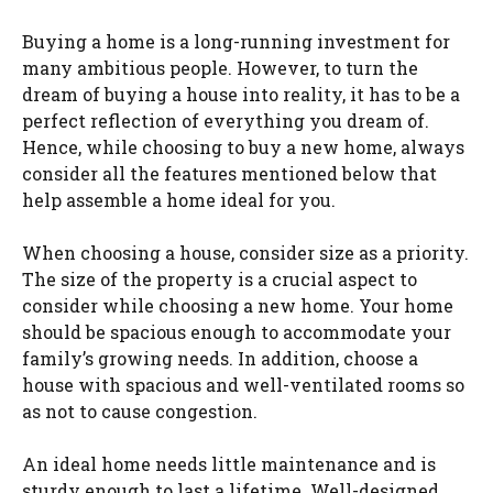
Buying a home is a long-running investment for
many ambitious people. However, to turn the
dream of buying a house into reality, it has to be a
perfect reflection of everything you dream of.
Hence, while choosing to buy a new home, always
consider all the features mentioned below that
help assemble a home ideal for you.
When choosing a house, consider size as a priority.
The size of the property is a crucial aspect to
consider while choosing a new home. Your home
should be spacious enough to accommodate your
family’s growing needs. In addition, choose a
house with spacious and well-ventilated rooms so
as not to cause congestion.
An ideal home needs little maintenance and is
sturdy enough to last a lifetime. Well-designed