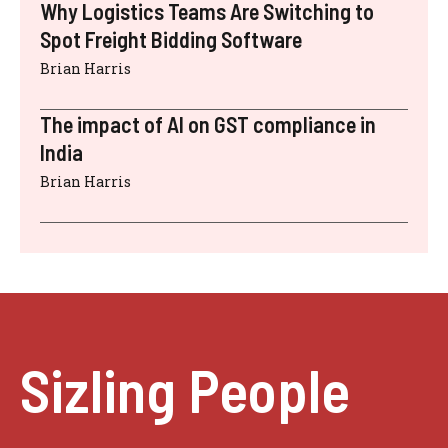
Why Logistics Teams Are Switching to
Spot Freight Bidding Software
Brian Harris
The impact of AI on GST compliance in
India
Brian Harris
Sizling People