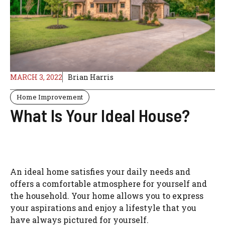
MARCH 3, 2022
Brian Harris
Home Improvement
What Is Your Ideal House?
An ideal home satisfies your daily needs and
offers a comfortable atmosphere for yourself and
the household. Your home allows you to express
your aspirations and enjoy a lifestyle that you
have always pictured for yourself.