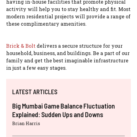
having in-house facilities that promote physical
activity will help you to stay healthy and fit. Most
modern residential projects will provide a range of
these complimentary amenities.
Brick & Bolt
delivers a secure structure for your
household, business, and buildings. Be a part of our
family and get the best imaginable infrastructure
in just a few easy stages.
LATEST ARTICLES
Big Mumbai Game Balance Fluctuation
Explained: Sudden Ups and Downs
Brian Harris